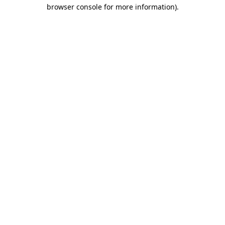
browser console for more information).