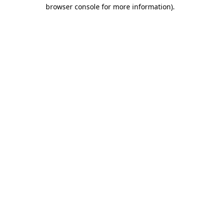
browser console for more information).