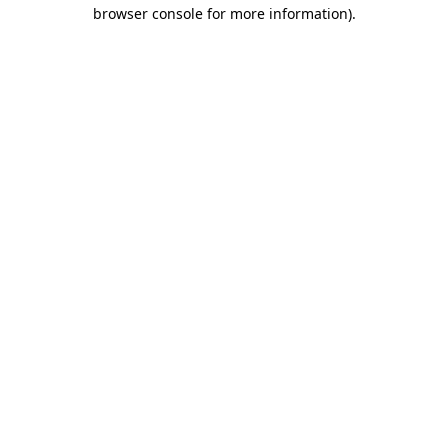
browser console for more information).