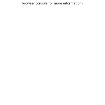
browser console for more information).