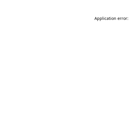
Application error: