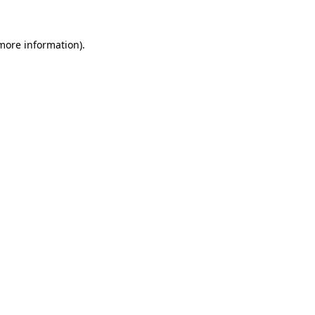
 more information).