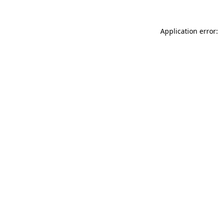
Application error: