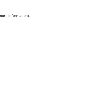
 more information).