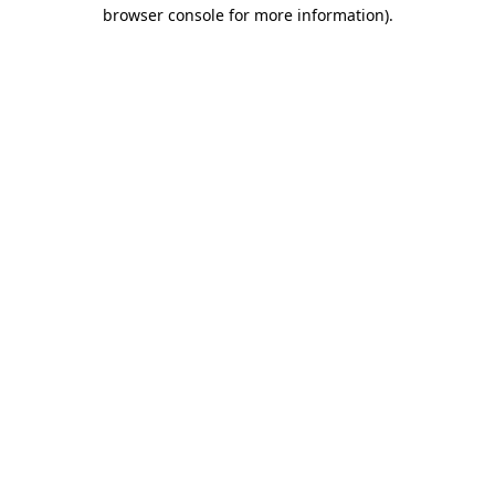
browser console for more information).