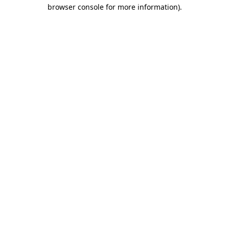
browser console for more information).