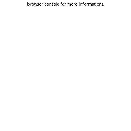
browser console for more information).