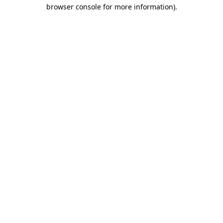
browser console for more information).