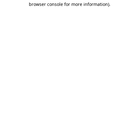
browser console for more information).