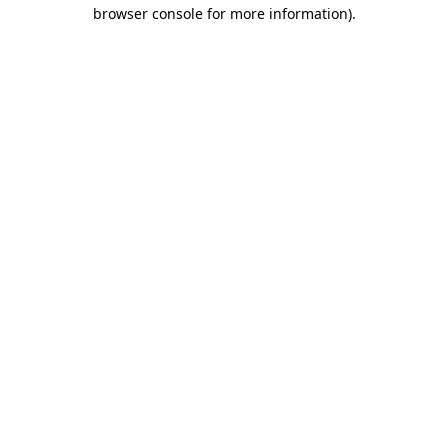
browser console for more information).