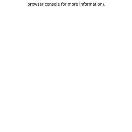
browser console for more information).