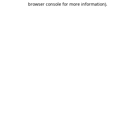
browser console for more information).